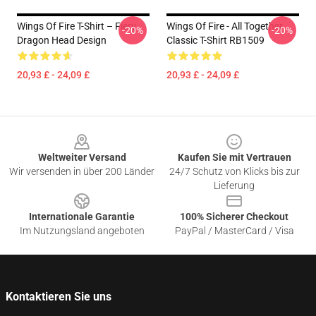
Wings Of Fire T-Shirt – Fiery
Wings Of Fire - All Together
-20%
-20%
Dragon Head Design
Classic T-Shirt RB1509
20,93 £ - 24,09 £
20,93 £ - 24,09 £
Footer
Weltweiter Versand
Kaufen Sie mit Vertrauen
Wir versenden in über 200 Länder
24/7 Schutz von Klicks bis zur
Lieferung
Internationale Garantie
100% Sicherer Checkout
Im Nutzungsland angeboten
PayPal / MasterCard / Visa
Kontaktieren Sie uns