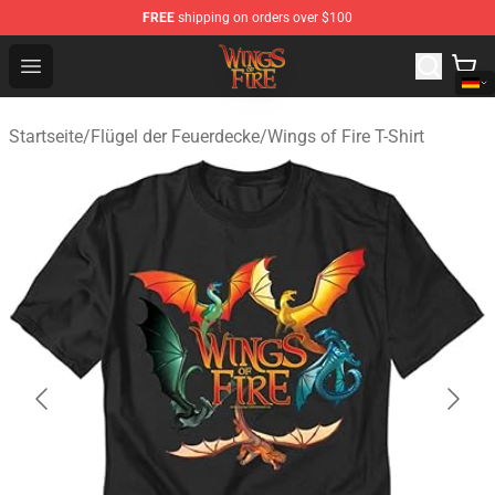
FREE
shipping on orders over $100
Wings of Fire Shop - Official Wings of Fire Merchandise S
Open menu
Startseite
/
Flügel der Feuerdecke
/
Wings of Fire T-Shirt