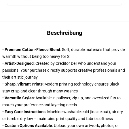
Beschreibung
•
Premium Cotton-Fleece Blend
: Soft, durable materials that provide
warmth without being too heavy for S
•
Artist-Designed
: Created by Creditor Dell who understand your
passions. Your purchase directly supports creative professionals and
their artistic journey
•
Sharp, Vibrant Prints
: Modern printing technology ensures Black
stay crisp and clear through many washes
•
Versatile Styles
: Available in pullover, zip-up, and oversized fits to
match your preference and layering needs
•
Easy Care Instructions
: Machine washable cold (inside out), air dry
or tumble dry low – maintains print quality and fabric softness
•
Custom Options Available
: Upload your own artwork, photos, or