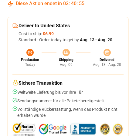
Diese Aktion endet in
03
:
40
:
54
Deliver to United States
Cost to ship:
$6.99
Standard - Order today to get by
Aug. 13 - Aug. 20
Production
Shipping
Delivered
Today
Aug. 09
Aug. 13 - Aug. 20
Sichere Transaktion
Weltweite Lieferung bis vor Ihre Tür
Sendungsnummer für alle Pakete bereitgestellt
Vollständige Rückerstattung, wenn das Produkt nicht
erhalten wurde