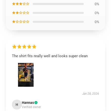
★★★☆☆
0%
★★☆☆☆
0%
★☆☆☆☆
0%
The shirt fits really well and looks super clean
Jan 28, 2026
Hannas
H
Verified owner