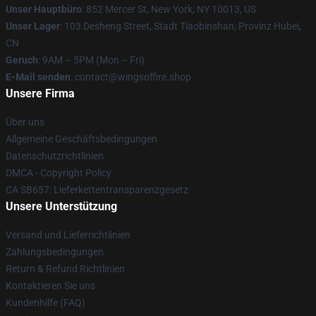
Unser Hauptbüro
: 852 Mercer St, New York, NY 10013, US
Unser Lager
: 103 Desheng Street, Stadt Tiaobinshan, Provinz Hubei,
CN
Geruch
: 9AM – 5PM (Mon – Fri)
E-Mail senden
: contact@wingsoffire.shop
Unsere Firma
Über uns
Allgemeine Geschäftsbedingungen
Datenschutzrichtlinien
DMCA - Copyright Policy
CA SB657: Lieferkettentransparenzgesetz
Unsere Unterstützung
Versand und Lieferrichtlinien
Zahlungsbedingungen
Return & Refund Richtlinien
Kontaktieren Sie uns
Kundenhilfe (FAQ)