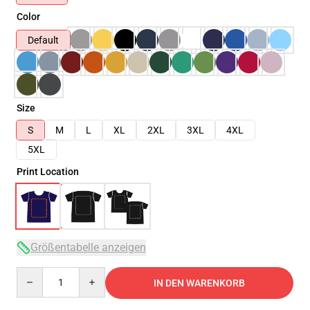
Color
Default
Size
S
M
L
XL
2XL
3XL
4XL
5XL
Print Location
Größentabelle anzeigen
Quantity
IN DEN WARENKORB