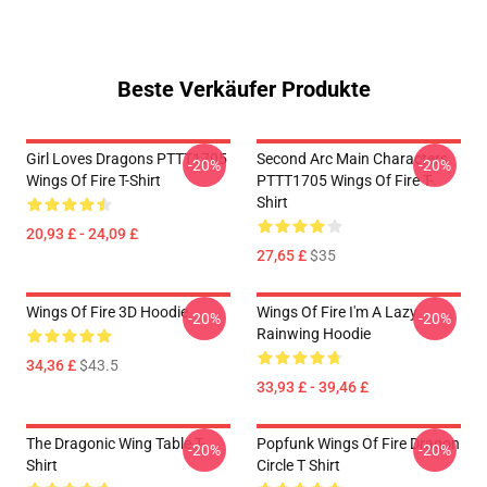
Beste Verkäufer Produkte
Girl Loves Dragons PTTT1705
Second Arc Main Characters
-20%
-20%
Wings Of Fire T-Shirt
PTTT1705 Wings Of Fire T-
Shirt
20,93 £ - 24,09 £
27,65 £
$35
Wings Of Fire 3D Hoodie
Wings Of Fire I'm A Lazy
-20%
-20%
Rainwing Hoodie
34,36 £
$43.5
33,93 £ - 39,46 £
The Dragonic Wing Table T-
Popfunk Wings Of Fire Dragon
-20%
-20%
Shirt
Circle T Shirt