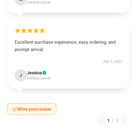
Verified owner
Excellent purchase experience, easy ordering, and
prompt arrival.
Feb 7, 2025
Jessica
J
Verified owner
Write your review
1
/
1