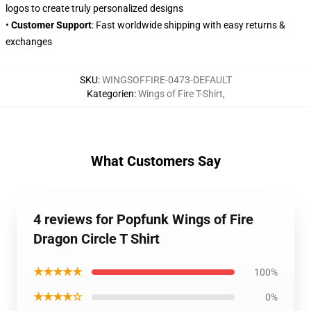
logos to create truly personalized designs
•
Customer Support
: Fast worldwide shipping with easy returns &
exchanges
SKU
:
WINGSOFFIRE-0473-DEFAULT
Kategorien
:
Wings of Fire T-Shirt
,
What Customers Say
4 reviews for Popfunk Wings of Fire
Dragon Circle T Shirt
★★★★★
100%
★★★★☆
0%