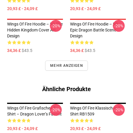
20,93 £ - 24,09 £
20,93 £ - 24,09 £
Wings Of Fire Hoodie – 3D The
Wings Of Fire Hoodie – 3D
-20%
-20%
Hidden Kingdom Cover Art
Epic Dragon Battle Scene
Design
Design
34,36 £
$43.5
34,36 £
$43.5
MEHR ANZEIGEN
Ähnliche Produkte
Wings Of Fire Grafisches T-
Wings Of Fire Klassisches T-
-20%
-20%
Shirt – Dragon Lover’s Favorit
Shirt RB1509
20,93 £ - 24,09 £
20,93 £ - 24,09 £