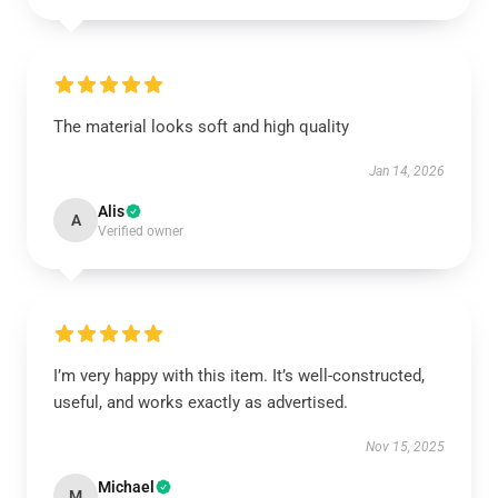
The material looks soft and high quality
Jan 14, 2026
Alis
A
Verified owner
I’m very happy with this item. It’s well-constructed,
useful, and works exactly as advertised.
Nov 15, 2025
Michael
M