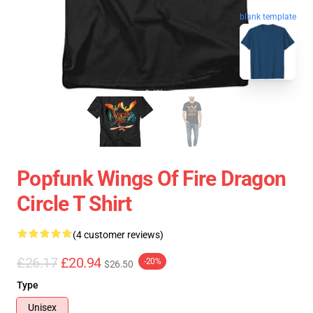
blank template
Popfunk Wings Of Fire Dragon
Circle T Shirt
(4 customer reviews)
£26.17
£20.94
-20%
$26.50
Type
Unisex