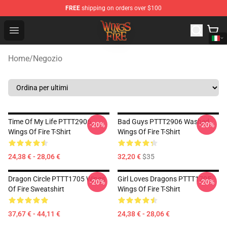
FREE
shipping on orders over $100
Wings of Fire Shop - Official Wings of Fire Merchandise S
Open menu
Home
/
Negozio
Time Of My Life PTTT2906
Bad Guys PTTT2906 Washed
-20%
-20%
Wings Of Fire T-Shirt
Wings Of Fire T-Shirt
24,38 € - 28,06 €
32,20 €
$35
Dragon Circle PTTT1705 Wings
Girl Loves Dragons PTTT1705
-20%
-20%
Of Fire Sweatshirt
Wings Of Fire T-Shirt
37,67 € - 44,11 €
24,38 € - 28,06 €