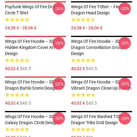
Popfunk Wings Of Fire Dragon
Wings Of Fire T-Shirt – Fiery
-20%
-20%
Circle T Shirt
Dragon Head Design
24,38 € - 28,06 €
24,38 € - 28,06 €
Wings Of Fire Hoodie – 3D The
Wings Of Fire Hoodie – 3D
-20%
-20%
Hidden Kingdom Cover Art
Dragon Constellation Group
Design
Design
40,02 €
$43.5
40,02 €
$43.5
Wings Of Fire Hoodie – 3D Epic
Wings Of Fire Hoodie – 3D
-20%
-20%
Dragon Battle Scene Design
Vibrant Dragon Close-Up Design
40,02 €
$43.5
40,02 €
$43.5
Wings Of Fire Hoodie – 3D
Wings Of Fire Washed T-Shirt –
-20%
-20%
Galaxy Dragon Circle Design
Dragon Tribe Grid Design