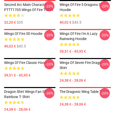
Second Arc Main Characters
Wings Of Fire 5 Dragons 3D
-20%
-20%
PTTT1705 Wings Of Fire T-Shirt
Hoodie
32,20 €
$35
40,02 €
$43.5
Wings Of Fire 3D Hoodie
Wings Of Fire I'm A Lazy
-20%
-20%
Rainwing Hoodie
40,02 €
$43.5
39,51 € - 45,95 €
Wings Of Fire Classic Hoodie
Wings Of Seven Fire Dragon T-
-20%
-20%
Shirt
39,51 € - 45,95 €
24,38 € - 28,06 €
Dragon Shirt Wings Fan Shirt
The Dragonic Wing Table T-Shirt
-20%
-20%
Rainbow T- Shirt
24,38 € - 28,06 €
24,38 € - 28,06 €