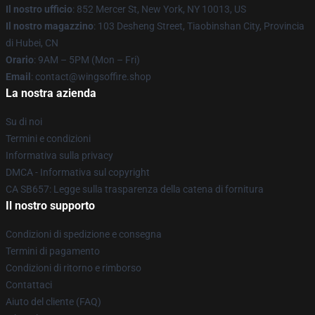
Il nostro ufficio
: 852 Mercer St, New York, NY 10013, US
Il nostro magazzino
: 103 Desheng Street, Tiaobinshan City, Provincia
di Hubei, CN
Orario
: 9AM – 5PM (Mon – Fri)
Email
: contact@wingsoffire.shop
La nostra azienda
Su di noi
Termini e condizioni
Informativa sulla privacy
DMCA - Informativa sul copyright
CA SB657: Legge sulla trasparenza della catena di fornitura
Il nostro supporto
Condizioni di spedizione e consegna
Termini di pagamento
Condizioni di ritorno e rimborso
Contattaci
Aiuto del cliente (FAQ)