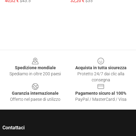
40,02 €
$43.5
32,20 €
$35
Footer
Spedizione mondiale
Acquista in tutta sicurezza
Spediamo in oltre 200 paesi
Protetto 24/7 dai clic alla
consegna
Garanzia internazionale
Pagamento sicuro al 100%
Offerto nel paese di utilizzo
PayPal / MasterCard / Visa
Contattaci