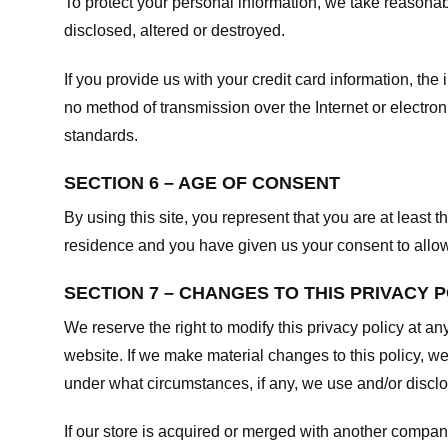
To protect your personal information, we take reasonabl
disclosed, altered or destroyed.
If you provide us with your credit card information, t
no method of transmission over the Internet or electr
standards.
SECTION 6 – AGE OF CONSENT
By using this site, you represent that you are at least t
residence and you have given us your consent to allow 
SECTION 7 – CHANGES TO THIS PRIVACY 
We reserve the right to modify this privacy policy at an
website. If we make material changes to this policy, we
under what circumstances, if any, we use and/or disclos
If our store is acquired or merged with another compan