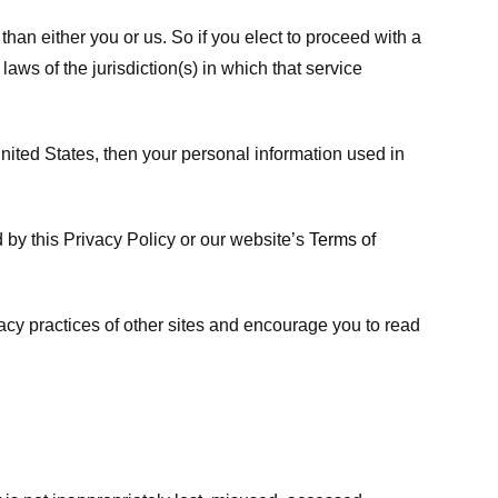
 than either you or us. So if you elect to proceed with a
laws of the jurisdiction(s) in which that service
ited States, then your personal information used in
d by this Privacy Policy or our website’s
Terms of
vacy practices of other sites and encourage you to read