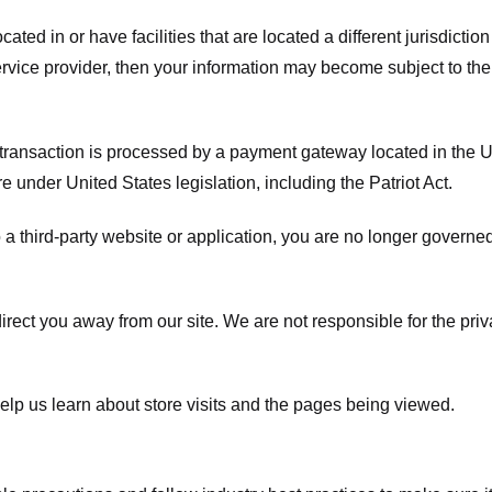
ated in or have facilities that are located a different jurisdiction
service provider, then your information may become subject to the 
transaction is processed by a payment gateway located in the Un
e under United States legislation, including the Patriot Act.
 a third-party website or application, you are no longer governe
irect you away from our site. We are not responsible for the pri
elp us learn about store visits and the pages being viewed.