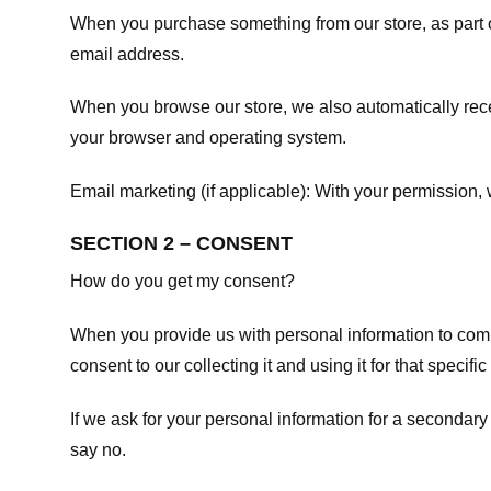
When you purchase something from our store, as part o
email address.
When you browse our store, we also automatically recei
your browser and operating system.
Email marketing (if applicable): With your permission
SECTION 2 – CONSENT
How do you get my consent?
When you provide us with personal information to comple
consent to our collecting it and using it for that specifi
If we ask for your personal information for a secondary
say no.