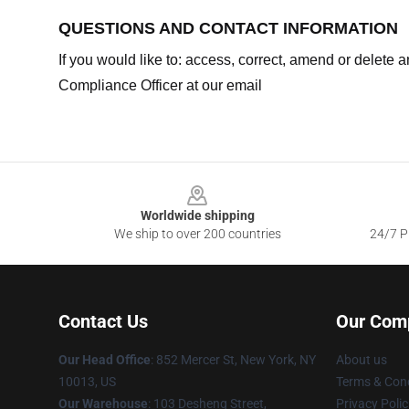
QUESTIONS AND CONTACT INFORMATION
If you would like to: access, correct, amend or delete
Compliance Officer at our email
Footer
Worldwide shipping
We ship to over 200 countries
24/7 Pr
Contact Us
Our Com
Our Head Office
: 852 Mercer St, New York, NY
About us
10013, US
Terms & Cond
Our Warehouse
: 103 Desheng Street,
Privacy Polic