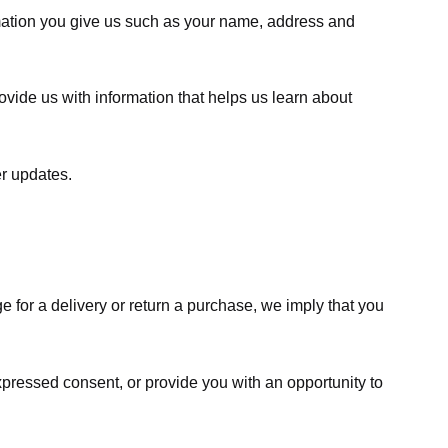
rmation you give us such as your name, address and
ovide us with information that helps us learn about
er updates.
e for a delivery or return a purchase, we imply that you
expressed consent, or provide you with an opportunity to