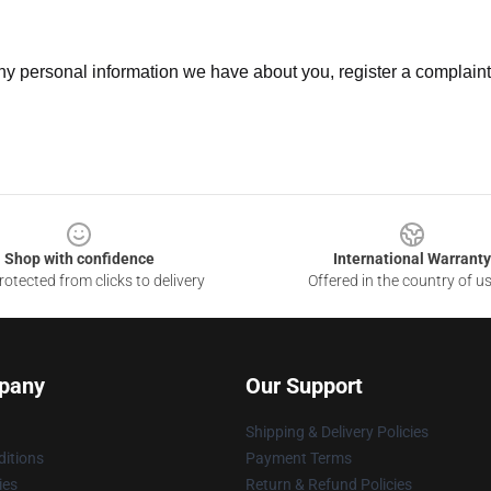
 any personal information we have about you, register a complain
Shop with confidence
International Warranty
otected from clicks to delivery
Offered in the country of u
pany
Our Support
Shipping & Delivery Policies
itions
Payment Terms
ies
Return & Refund Policies