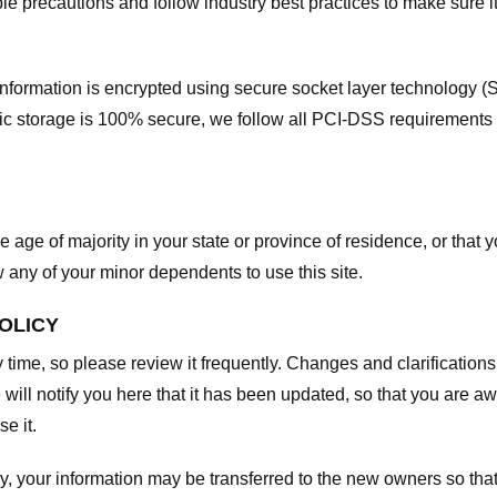
e precautions and follow industry best practices to make sure it
he information is encrypted using secure socket layer technology
onic storage is 100% secure, we follow all PCI-DSS requirements
he age of majority in your state or province of residence, or that y
any of your minor dependents to use this site.
POLICY
y time, so please review it frequently. Changes and clarifications
 will notify you here that it has been updated, so that you are a
e it.
y, your information may be transferred to the new owners so that