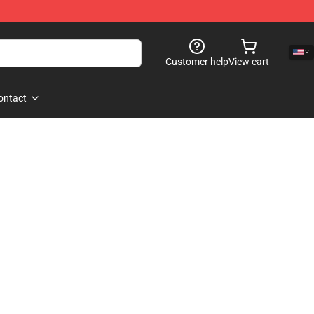
Customer help
View cart
ontact