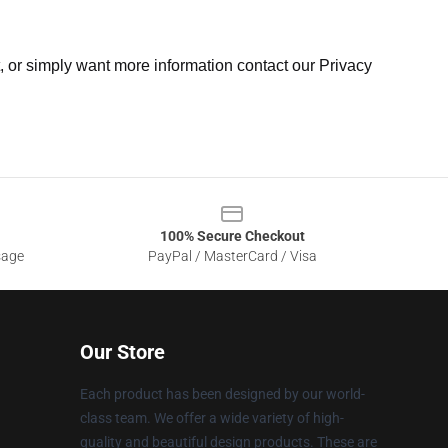
t, or simply want more information contact our Privacy
100% Secure Checkout
sage
PayPal / MasterCard / Visa
Our Store
Each product has been designed by our world-
class team. We offer a wide variety of high-
quality and beautiful design products. These are