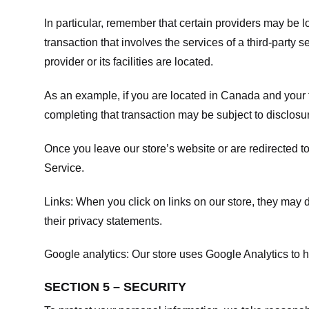
In particular, remember that certain providers may be loc
transaction that involves the services of a third-party 
provider or its facilities are located.
As an example, if you are located in Canada and your 
completing that transaction may be subject to disclosur
Once you leave our store’s website or are redirected to
Service
.
Links:
When you click on links on our store, they may d
their privacy statements.
Google analytics:
Our store uses Google Analytics to h
SECTION 5 – SECURITY