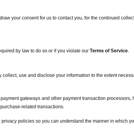
raw your consent for us to contact you, for the continued collect
uired by law to do so or if you violate our
Terms of Service
.
ly collect, use and disclose your information to the extent neces
s payment gateways and other payment transaction processors, ha
 purchase-related transactions.
 privacy policies so you can understand the manner in which yo