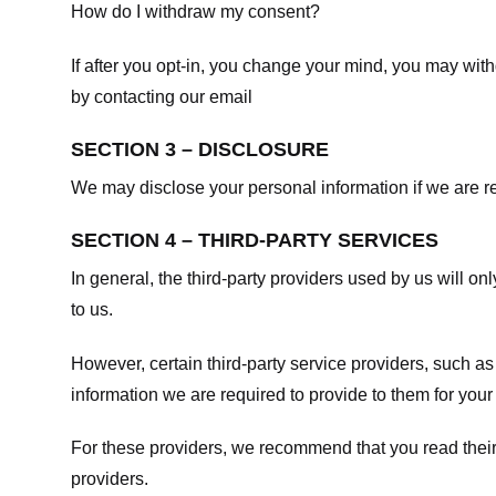
How do I withdraw my consent?
If after you opt-in, you change your mind, you may withd
by contacting our email
SECTION 3 – DISCLOSURE
We may disclose your personal information if we are req
SECTION 4 – THIRD-PARTY SERVICES
In general, the third-party providers used by us will on
to us.
However, certain third-party service providers, such a
information we are required to provide to them for your
For these providers, we recommend that you read their
providers.