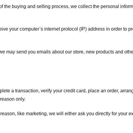
f the buying and selling process, we collect the personal info
ve your computer’s internet protocol (IP) address in order to pr
, we may send you emails about our store, new products and oth
te a transaction, verify your credit card, place an order, arrang
c reason only.
 reason, like marketing, we will either ask you directly for your 