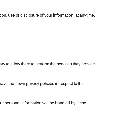
ion, use or disclosure of your information, at anytime,
sary to allow them to perform the services they provide
ve their own privacy policies in respect to the
ur personal information will be handled by these