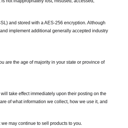
 is not inappropriately lost, misused, accessed,
 (SSL) and stored with a AES-256 encryption. Although
 and implement additional generally accepted industry
ou are the age of majority in your state or province of
 will take effect immediately upon their posting on the
ware of what information we collect, how we use it, and
 we may continue to sell products to you.