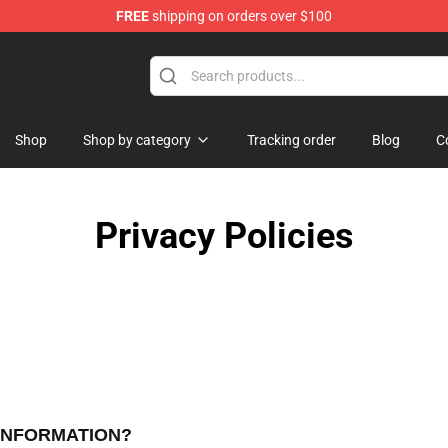
FREE
shipping on orders over $100
e Store
Shop
Shop by category
Tracking order
Blog
C
Privacy Policies
 INFORMATION?