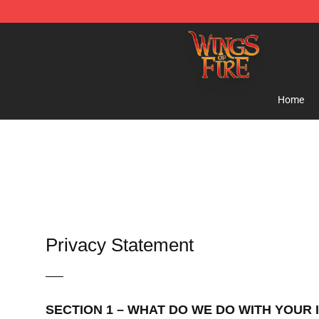
Wings of Fire Shop - Official Wings of Fire Merchandis
Home
Privacy Statement
—–
SECTION 1 – WHAT DO WE DO WITH YOUR