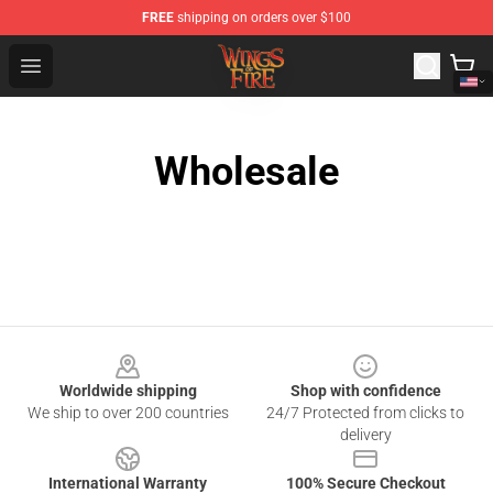
FREE
shipping on orders over $100
Wings of Fire Shop - Official Wings of Fire Merchandise S
Open menu
Wholesale
Footer
Worldwide shipping
Shop with confidence
We ship to over 200 countries
24/7 Protected from clicks to
delivery
International Warranty
100% Secure Checkout