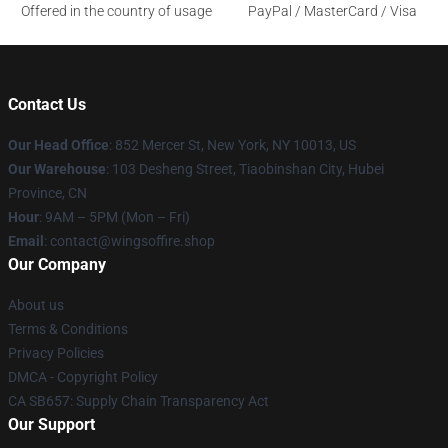
Offered in the country of usage
PayPal / MasterCard / Visa
Contact Us
Our Head Office
: 852 Mercer St, New York, NY 10013, US
Our Warehouse
: 103 Desheng Street, Tiaobinshan City, Hubei
Province, CN
Hour
: 9AM – 5PM (Mon – Fri)
Email
: contact@wingsoffire.shop
Our Company
About us
Terms & Conditions
Privacy Policies
DMCA - Copyright Policy
CA SB657: Supply Chain Transparency Act
Our Support