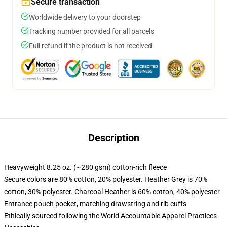
Secure transaction
Worldwide delivery to your doorstep
Tracking number provided for all parcels
Full refund if the product is not received
Description
Heavyweight 8.25 oz. (~280 gsm) cotton-rich fleece
Secure colors are 80% cotton, 20% polyester. Heather Grey is 70%
cotton, 30% polyester. Charcoal Heather is 60% cotton, 40% polyester
Entrance pouch pocket, matching drawstring and rib cuffs
Ethically sourced following the World Accountable Apparel Practices