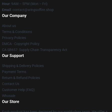
Hour
: 9AM – 5PM (Mon – Fri)
Email
: contact@wingsoffire.shop
Our Company
About us
Terms & Conditions
Privacy Policies
DMCA - Copyright Policy
CA SB657: Supply Chain Transparency Act
Our Support
Shipping & Delivery Policies
Payment Terms
Return & Refund Policies
Contact Us
Customer Help (FAQ)
Whosale
Our Store
Each product has been designed by our world-class team. We offer a