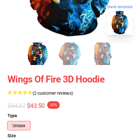
blank template
Wings Of Fire 3D Hoodie
(2 customer reviews)
$54.37
$43.50
-20%
Type
Unisex
Size