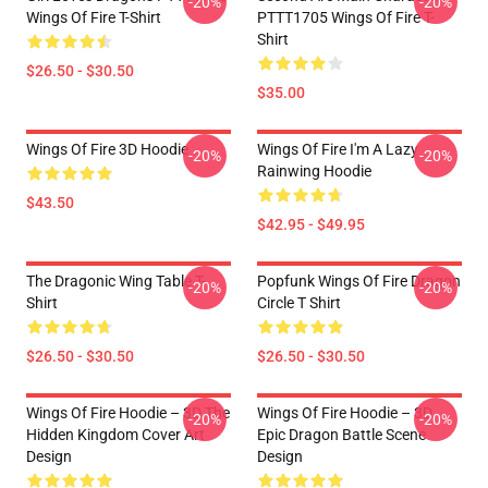
-20%
-20%
Wings Of Fire T-Shirt
PTTT1705 Wings Of Fire T-
Shirt
$26.50 - $30.50
$35.00
Wings Of Fire 3D Hoodie
Wings Of Fire I'm A Lazy
-20%
-20%
Rainwing Hoodie
$43.50
$42.95 - $49.95
The Dragonic Wing Table T-
Popfunk Wings Of Fire Dragon
-20%
-20%
Shirt
Circle T Shirt
$26.50 - $30.50
$26.50 - $30.50
Wings Of Fire Hoodie – 3D The
Wings Of Fire Hoodie – 3D
-20%
-20%
Hidden Kingdom Cover Art
Epic Dragon Battle Scene
Design
Design