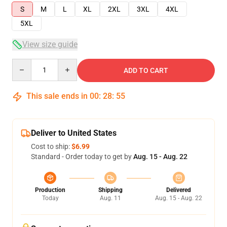
S
M
L
XL
2XL
3XL
4XL
5XL
View size guide
Quantity
ADD TO CART
This sale ends in
00
:
28
:
54
Deliver to United States
Cost to ship:
$6.99
Standard - Order today to get by
Aug. 15 - Aug. 22
Production
Shipping
Delivered
Today
Aug. 11
Aug. 15 - Aug. 22