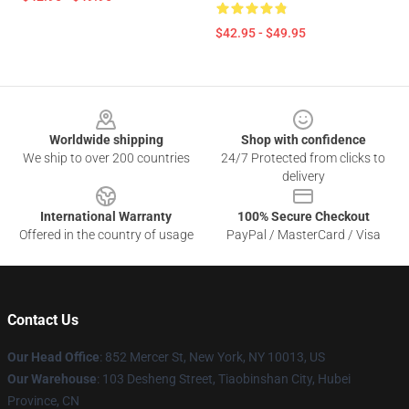
$42.95 - $49.95
Footer
Worldwide shipping
Shop with confidence
We ship to over 200 countries
24/7 Protected from clicks to
delivery
International Warranty
100% Secure Checkout
Offered in the country of usage
PayPal / MasterCard / Visa
Contact Us
Our Head Office
: 852 Mercer St, New York, NY 10013, US
Our Warehouse
: 103 Desheng Street, Tiaobinshan City, Hubei
Province, CN