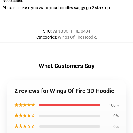
Necessities
Phrase: In case you want your hoodies saggy go 2 sizes up
SKU
:
WINGSOFFIRE-0484
Categories
:
Wings Of Fire Hoodie
,
What Customers Say
2 reviews for Wings Of Fire 3D Hoodie
★★★★★
100%
★★★★☆
0%
★★★☆☆
0%