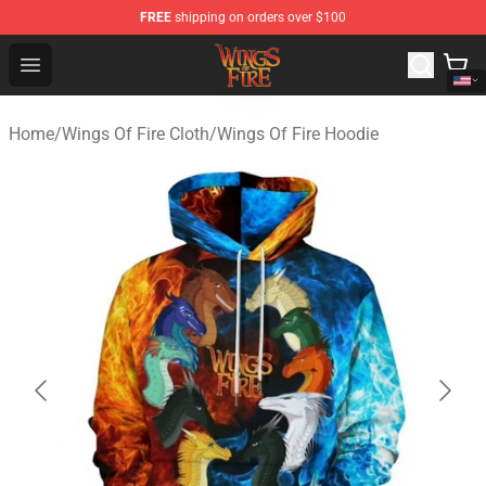
FREE
shipping on orders over $100
Wings of Fire Shop - Official Wings of Fire Merchandise S
Open menu
Home
/
Wings Of Fire Cloth
/
Wings Of Fire Hoodie