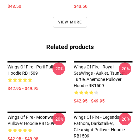
$43.50
$43.50
VIEW MORE
Related products
Wings Of Fire - Peril Pullover
Wings Of Fire - Royal
-20%
-20%
Hoodie RB1509
SeaWings - Auklet, Tsunami,
Turtle, Anemone Pullover
Hoodie RB1509
$42.95 - $49.95
$42.95 - $49.95
Wings Of Fire - Moonwatcher
Wings Of Fire - Legends -
-20%
-20%
Pullover Hoodie RB1509
Fathom, Darkstalker,
Clearsight Pullover Hoodie
RB1509
$42.95 - $49.95