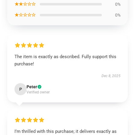
★★☆☆☆
0%
★☆☆☆☆
0%
The item is exactly as described. Fully support this
purchase!
Dec 8, 2025
Peter
P
Verified owner
I’m thrilled with this purchase; it delivers exactly as