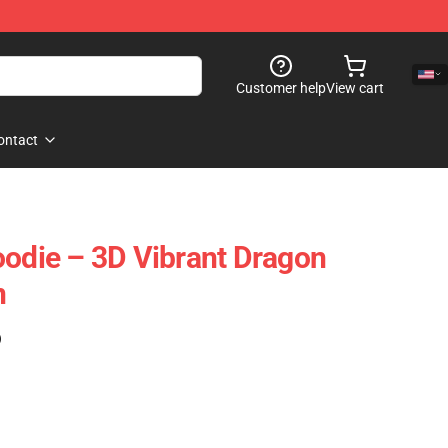
Customer help
View cart
ontact
oodie – 3D Vibrant Dragon
n
)