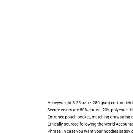
Heavyweight 8.25 oz. (~280 gsm) cotton-rich 
Secure colors are 80% cotton, 20% polyester. H
Entrance pouch pocket, matching drawstring a
Ethically sourced following the World Accounta
Phrase: In case you want your hoodies saggy g