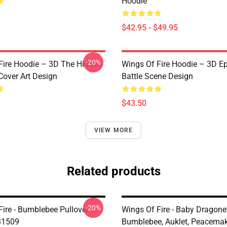
Hoodie
$42.95 - $49.95
-20%
Fire Hoodie – 3D The Hidden
Wings Of Fire Hoodie – 3D E
over Art Design
Battle Scene Design
$43.50
VIEW MORE
Related products
-20%
Fire - Bumblebee Pullover
Wings Of Fire - Baby Dragonet
B1509
Bumblebee, Auklet, Peacemake