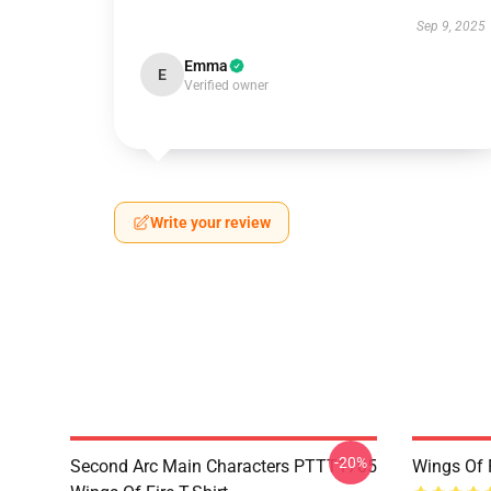
Sep 9, 2025
Emma
E
Verified owner
Write your review
-20%
Second Arc Main Characters PTTT1705
Wings Of 