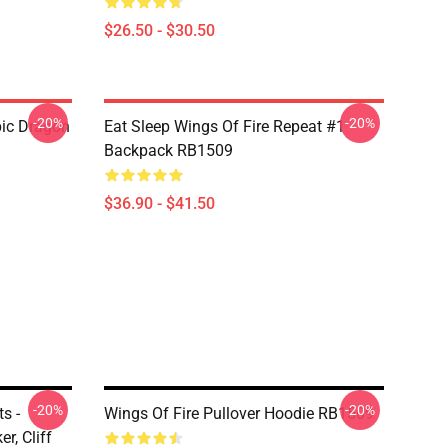
$26.50 - $30.50
-20%
-20%
pic Dragon
Eat Sleep Wings Of Fire Repeat #1
Backpack RB1509
$36.90 - $41.50
-20%
-20%
s -
Wings Of Fire Pullover Hoodie RB1509
r, Cliff