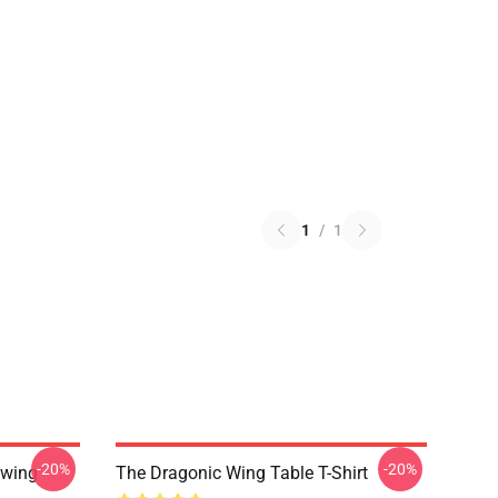
1
/
1
-20%
-20%
nwing
The Dragonic Wing Table T-Shirt