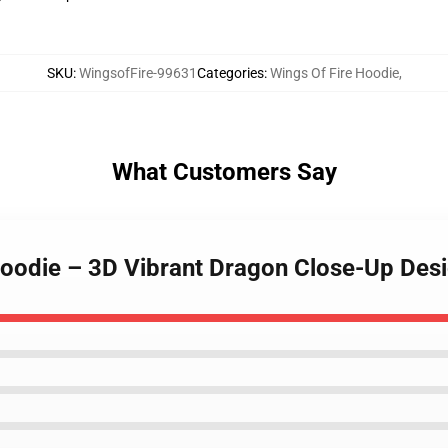
SKU
:
WingsofFire-99631
Categories
:
Wings Of Fire Hoodie
,
What Customers Say
 Hoodie – 3D Vibrant Dragon Close-Up Des