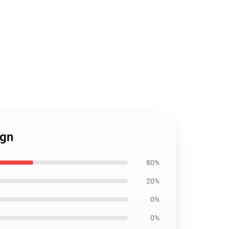
ign
80%
20%
0%
0%