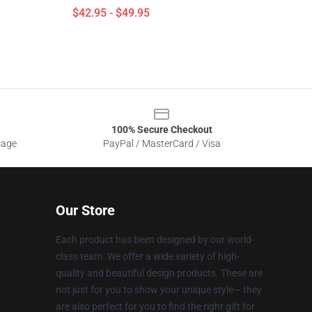
$42.95 - $49.95
100% Secure Checkout
sage
PayPal / MasterCard / Visa
Our Store
Each product has been designed by our world-
class team. We offer a wide variety of high-
quality and beautiful design products. These are
not just for you to show your unique style— they
are also perfect for you to find the right gift for