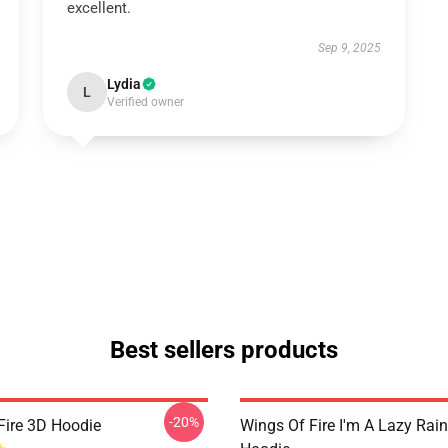
excellent.
Sep 9, 2025
Lydia
L
Verified owner
Best sellers products
-20%
Fire 3D Hoodie
Wings Of Fire I'm A Lazy Rai