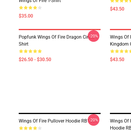
Wings Of Fire T-Shirt
$43.50
$35.00
-20%
Popfunk Wings Of Fire Dragon Circle T
Wings Of 
Shirt
Kingdom C
$26.50 - $30.50
$43.50
-20%
Wings Of Fire Pullover Hoodie RB1509
Wings Of 
Hoodie R