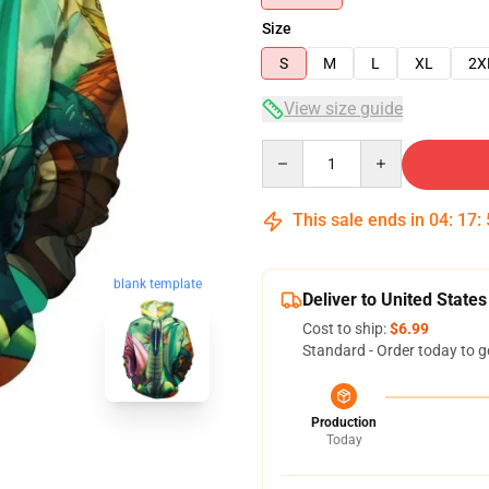
Size
S
M
L
XL
2X
View size guide
Quantity
This sale ends in
04
:
17
:
blank template
Deliver to United States
Cost to ship:
$6.99
Standard - Order today to g
Production
Today