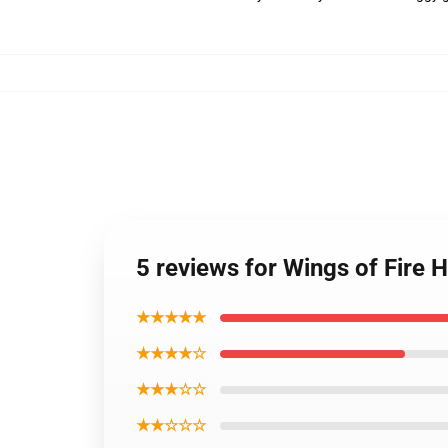
5 reviews for Wings of Fire
★★★★★
★★★★☆
★★★☆☆
★★☆☆☆