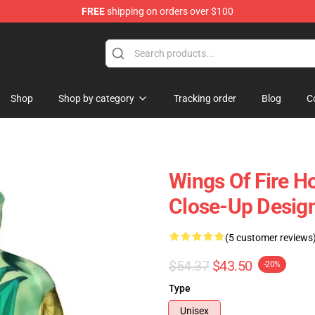
FREE
shipping on orders over $100
e Store
Shop
Shop by category
Tracking order
Blog
C
Wings Of Fire H
Close-Up Desig
(5 customer reviews
$54.37
$43.50
-20%
Type
Unisex