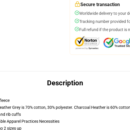
Secure transaction
Worldwide delivery to your 
Tracking number provided for
Full refund if the product is 
Description
fleece
eather Grey is 70% cotton, 30% polyester. Charcoal Heather is 60% cotto
nd rib cuffs
ble Apparel Practices Necessities
o 2 sizes up