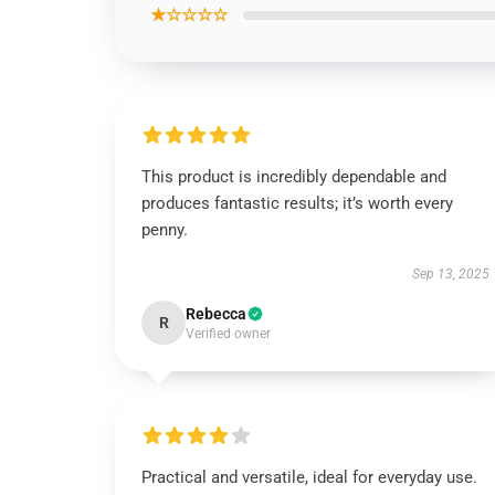
★☆☆☆☆
This product is incredibly dependable and
produces fantastic results; it’s worth every
penny.
Sep 13, 2025
Rebecca
R
Verified owner
Practical and versatile, ideal for everyday use.