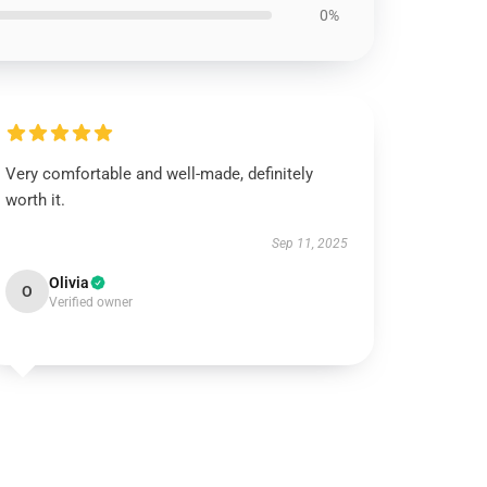
0%
Very comfortable and well-made, definitely
worth it.
Sep 11, 2025
Olivia
O
Verified owner