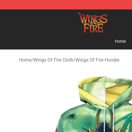
Wings of Fire Shop - Official Wings of Fire Merchandis
Home
Home
/
Wings Of Fire Cloth
/
Wings Of Fire Hoodie