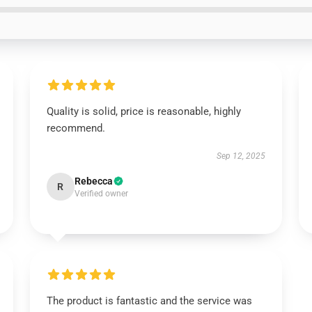
Quality is solid, price is reasonable, highly
recommend.
Sep 12, 2025
Rebecca
R
Verified owner
The product is fantastic and the service was