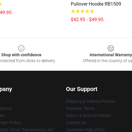
Pullover Hoodie RB1509
$49.95
$42.95 - $49.95
Shop with confidence
International Warranty
otected from clicks to delivery
Offered in the country of u
pany
Our Support
Shipping & Delivery Policies
itions
Payment Terms
ies
Return & Refund Policies
ight Policy
Contact Us
upply Chain Transparency Act
Customer Help (FAQ)