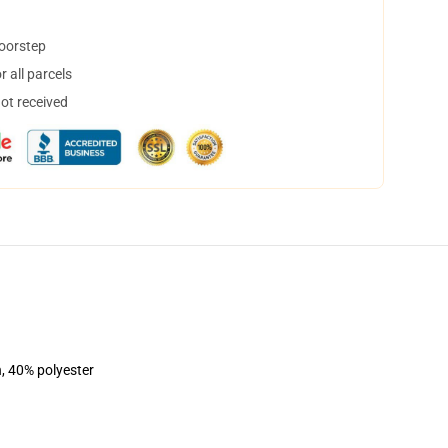
doorstep
 all parcels
not received
n, 40% polyester