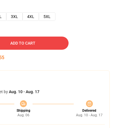
L
3XL
4XL
5XL
ADD TO CART
54
et by
Aug. 10 - Aug. 17
Shipping
Delivered
Aug. 06
Aug. 10 - Aug. 17