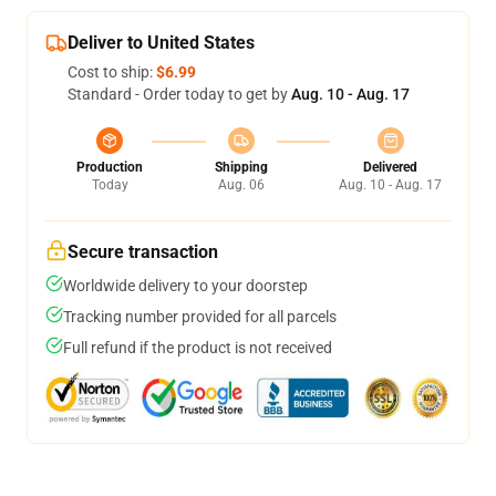
Deliver to United States
Cost to ship:
$6.99
Standard - Order today to get by
Aug. 10 - Aug. 17
Production
Shipping
Delivered
Today
Aug. 06
Aug. 10 - Aug. 17
Secure transaction
Worldwide delivery to your doorstep
Tracking number provided for all parcels
Full refund if the product is not received