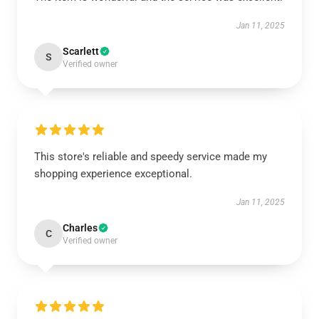
Jan 11, 2025
Scarlett
S
Verified owner
This store's reliable and speedy service made my
shopping experience exceptional.
Jan 11, 2025
Charles
C
Verified owner