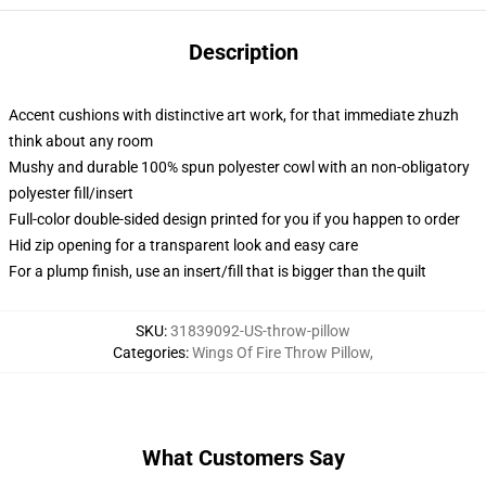
Description
Accent cushions with distinctive art work, for that immediate zhuzh
think about any room
Mushy and durable 100% spun polyester cowl with an non-obligatory
polyester fill/insert
Full-color double-sided design printed for you if you happen to order
Hid zip opening for a transparent look and easy care
For a plump finish, use an insert/fill that is bigger than the quilt
SKU
:
31839092-US-throw-pillow
Categories
:
Wings Of Fire Throw Pillow
,
What Customers Say