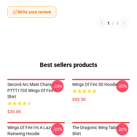
Write your review
1
/
1
Best sellers products
Second Arc Main Characters
Wings Of Fire 3D Hoodie
-20%
-20%
PTTT1705 Wings Of Fire T-
Shirt
$43.50
$35.00
Wings Of Fire I'm A Lazy
The Dragonic Wing Table T-
-20%
-20%
Rainwing Hoodie
Shirt