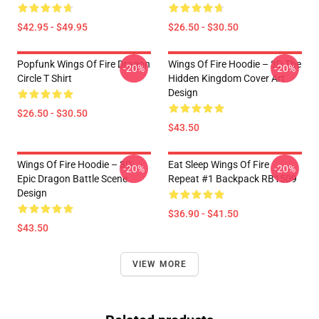
$42.95 - $49.95
$26.50 - $30.50
Popfunk Wings Of Fire Dragon
Wings Of Fire Hoodie – 3D The
-20%
-20%
Circle T Shirt
Hidden Kingdom Cover Art
Design
$26.50 - $30.50
$43.50
Wings Of Fire Hoodie – 3D
Eat Sleep Wings Of Fire
-20%
-20%
Epic Dragon Battle Scene
Repeat #1 Backpack RB1509
Design
$36.90 - $41.50
$43.50
VIEW MORE