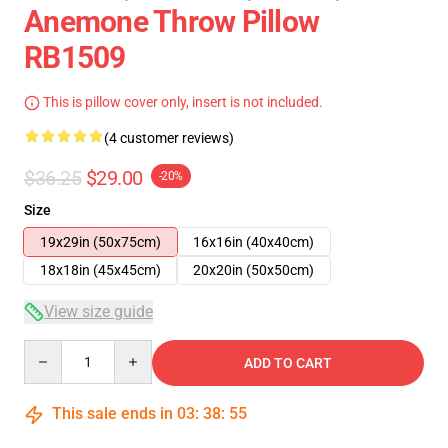
Anemone Throw Pillow
RB1509
This is pillow cover only, insert is not included.
(4 customer reviews)
$36.25
$29.00
-20%
Size
19x29in (50x75cm)
16x16in (40x40cm)
18x18in (45x45cm)
20x20in (50x50cm)
View size guide
Quantity
ADD TO CART
This sale ends in
03
:
38
:
54