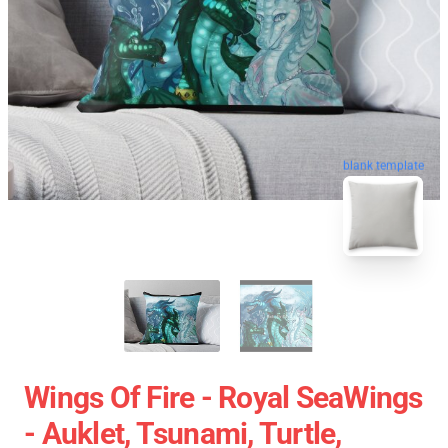
blank template
Wings Of Fire - Royal SeaWings
- Auklet, Tsunami, Turtle,