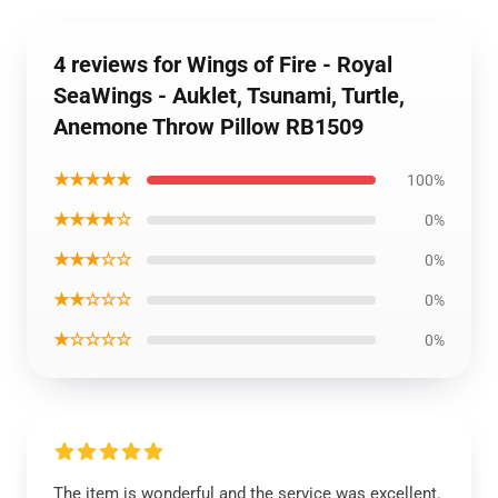
4 reviews for Wings of Fire - Royal
SeaWings - Auklet, Tsunami, Turtle,
Anemone Throw Pillow RB1509
★★★★★
100%
★★★★☆
0%
★★★☆☆
0%
★★☆☆☆
0%
★☆☆☆☆
0%
The item is wonderful and the service was excellent.