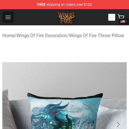
FREE
shipping on orders over $100
Wings of Fire Shop - Official Wings of Fire Merchandise S
Open menu
Home
/
Wings Of Fire Decoration
/
Wings Of Fire Throw Pillow