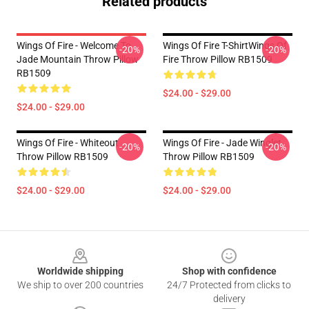
Related products
Wings Of Fire - Welcome To
Wings Of Fire T-ShirtWings Of
-20%
-20%
Jade Mountain Throw Pillow
Fire Throw Pillow RB1509
RB1509
$24.00 - $29.00
$24.00 - $29.00
Wings Of Fire - Whiteout
Wings Of Fire - Jade Winglet
-20%
-20%
Throw Pillow RB1509
Throw Pillow RB1509
$24.00 - $29.00
$24.00 - $29.00
Footer
Worldwide shipping
Shop with confidence
We ship to over 200 countries
24/7 Protected from clicks to
delivery