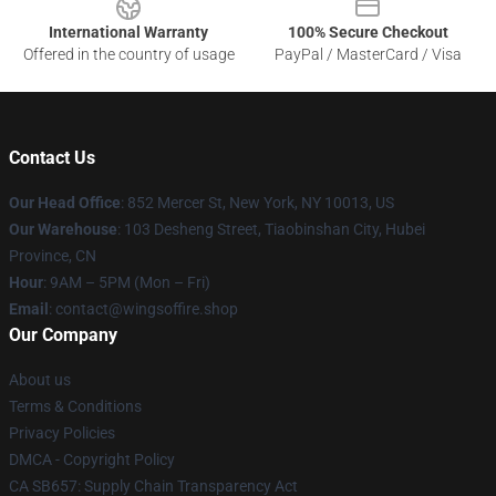
International Warranty
100% Secure Checkout
Offered in the country of usage
PayPal / MasterCard / Visa
Contact Us
Our Head Office
: 852 Mercer St, New York, NY 10013, US
Our Warehouse
: 103 Desheng Street, Tiaobinshan City, Hubei
Province, CN
Hour
: 9AM – 5PM (Mon – Fri)
Email
: contact@wingsoffire.shop
Our Company
About us
Terms & Conditions
Privacy Policies
DMCA - Copyright Policy
CA SB657: Supply Chain Transparency Act