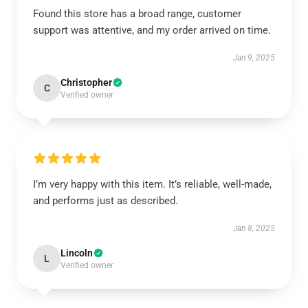
Found this store has a broad range, customer
support was attentive, and my order arrived on time.
Jan 9, 2025
Christopher
C
Verified owner
I’m very happy with this item. It’s reliable, well-made,
and performs just as described.
Jan 8, 2025
Lincoln
L
Verified owner