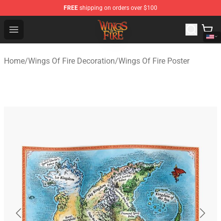
FREE
shipping on orders over $100
Wings of Fire Shop - Official Wings of Fire Merchandise S
Open menu
Home
/
Wings Of Fire Decoration
/
Wings Of Fire Poster