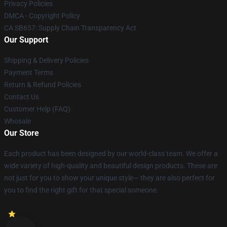
Privacy Policies
DMCA - Copyright Policy
CA SB657: Supply Chain Transparency Act
Our Support
Shipping & Delivery Policies
Payment Terms
Return & Refund Policies
Contact Us
Customer Help (FAQ)
Whosale
Our Store
Each product has been designed by our world-class team. We offer a
wide variety of high-quality and beautiful design products. These are
not just for you to show your unique style— they are also perfect for
you to find the right gift for that special someone.