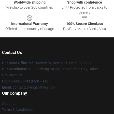
Worldwide shipping
Shop with confidence
We ship to over 200 countries
24/7 Protected from clicks to
delivery
International Warranty
100% Secure Checkout
Offered in the country of usage
PayPal / MasterCard / Visa
Contact Us
Our Head Office
: 852 Mercer St, New York, NY 10013, US
Our Warehouse
: 103 Desheng Street, Tiaobinshan City, Hubei
Province, CN
Hour
: 9AM – 5PM (Mon – Fri)
Email
: contact@wingsoffire.shop
Our Company
About us
Terms & Conditions