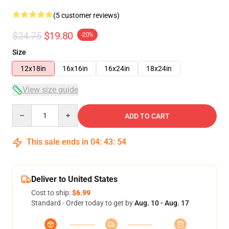
(5 customer reviews)
$24.75
$19.80
-20%
Size
12x18in
16x16in
16x24in
18x24in
View size guide
Quantity
ADD TO CART
This sale ends in
04
:
43
:
54
Deliver to United States
Cost to ship:
$6.99
Standard - Order today to get by
Aug. 10 - Aug. 17