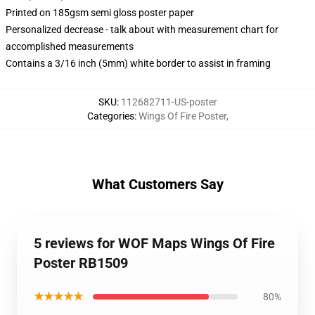
Printed on 185gsm semi gloss poster paper
Personalized decrease - talk about with measurement chart for
accomplished measurements
Contains a 3/16 inch (5mm) white border to assist in framing
SKU
:
112682711-US-poster
Categories
:
Wings Of Fire Poster
,
What Customers Say
5 reviews for WOF Maps Wings Of Fire
Poster RB1509
★★★★★
80%