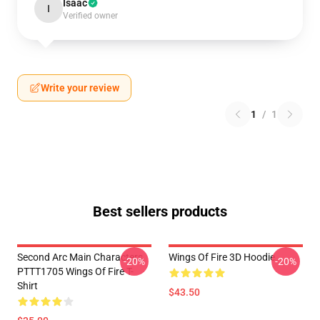
Isaac
I
Verified owner
Write your review
1
/
1
Best sellers products
Second Arc Main Characters
Wings Of Fire 3D Hoodie
-20%
-20%
PTTT1705 Wings Of Fire T-
Shirt
$43.50