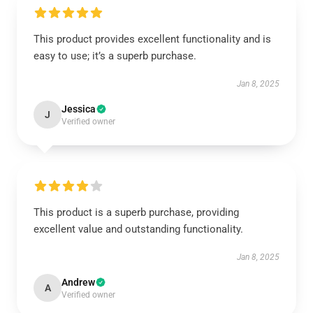
This product provides excellent functionality and is
easy to use; it’s a superb purchase.
Jan 8, 2025
Jessica
J
Verified owner
This product is a superb purchase, providing
excellent value and outstanding functionality.
Jan 8, 2025
Andrew
A
Verified owner