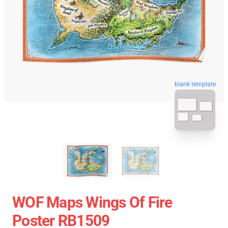
blank template
WOF Maps Wings Of Fire
Poster RB1509