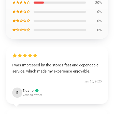
★★★★☆
20%
★★★☆☆
0%
★★☆☆☆
0%
★☆☆☆☆
0%
I was impressed by the store’s fast and dependable
service, which made my experience enjoyable.
Jan 10, 2025
Eleanor
E
Verified owner