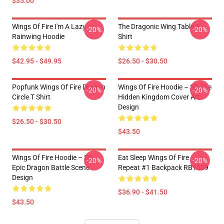
$35.00
Wings Of Fire I'm A Lazy
The Dragonic Wing Table T-
-20%
-20%
Rainwing Hoodie
Shirt
$42.95 - $49.95
$26.50 - $30.50
Popfunk Wings Of Fire Dragon
Wings Of Fire Hoodie – 3D The
-20%
-20%
Circle T Shirt
Hidden Kingdom Cover Art
Design
$26.50 - $30.50
$43.50
Wings Of Fire Hoodie – 3D
Eat Sleep Wings Of Fire
-20%
-20%
Epic Dragon Battle Scene
Repeat #1 Backpack RB1509
Design
$36.90 - $41.50
$43.50