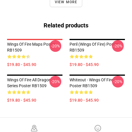
VIEW MORE
Related products
Wings Of Fire Maps Poster
Peril (Wings Of Fire) Poster
-20%
-20%
RB1509
RB1509
$19.80 - $45.90
$19.80 - $45.90
Wings Of Fire All Dragon
Whiteout - Wings Of Fire
-20%
-20%
Series Poster RB1509
Poster RB1509
$19.80 - $45.90
$19.80 - $45.90
Footer