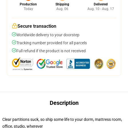
Production
Shipping
Delivered
Today
Aug. 06
Aug. 10 - Aug. 17
Secure transaction
Worldwide delivery to your doorstep
Tracking number provided for all parcels
Full refund if the product is not received
Description
Clear partitions suck, so ship some life to your dorm, mattress room,
office, studio, wherever