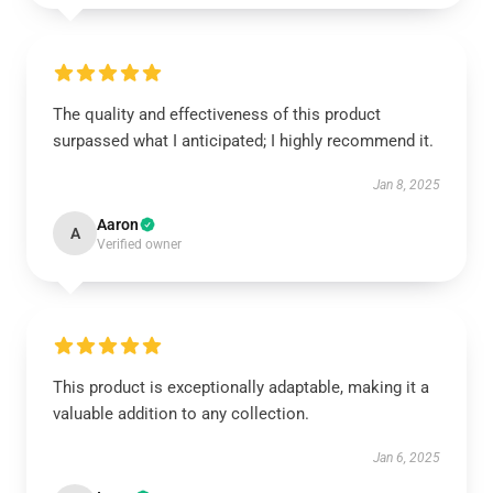
The quality and effectiveness of this product
surpassed what I anticipated; I highly recommend it.
Jan 8, 2025
Aaron
A
Verified owner
This product is exceptionally adaptable, making it a
valuable addition to any collection.
Jan 6, 2025